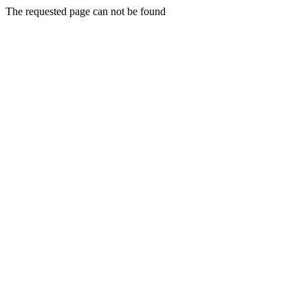
The requested page can not be found