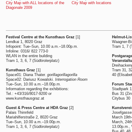
City Map with ALL locations of the
City Map with locations
Diagonale 2009
Festival Centre at the Kunsthaus Graz
[1]
Helmut-Lis
Lendkai 1, 8020 Graz
Waagner-Bi
Infopoint: Tue–Sun, 10.00 a.m.–18.00p.m.
Tram 1, 7 (T
Infoline: 0316/ 822 773-0
WLAN in the entire building
Postgarag
Tram 1, 3, 6, 7 (Südtirolerplatz)
Veranstalt
Dreihacken
Kunsthaus Graz
[1]
Tram 31, 32
Space01: Diana Thater.
gorillagorillagorilla
40 (Elisabe
Space02: Dariusz Kowalski.
Interrogation Room
Tue–Sun, 10.00 a.m.–18.00p.m.
Forum Sta
Information regarding the exhibitions:
Stadtpark 1
Tel.: +43/316/8017-9200 or
Bus 31 (Zin
www.kunsthausgraz.at
Citybus 30
Guest & Press Centre at HDA Graz
[2]
Kunstvere
Palais Thinnfeld
Josefgasse
Mariahilferstraße 2, 8020 Graz
March 19th
Tue–Sun, 10.00 a.m.–19.00p.m.
March, 24t
Tram 1, 3, 6, 7 (Südtirolerplatz)
13.00p.m.,
Bus 40, 48,