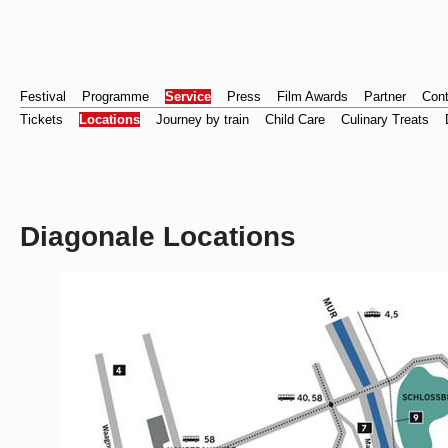
Festival
Programme
Service
Press
Film Awards
Partner
Cont
Tickets
Locations
Journey by train
Child Care
Culinary Treats
Diagonale Locations