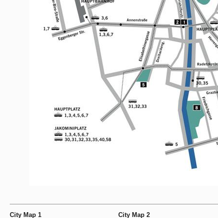
City Map 1
City Map 2