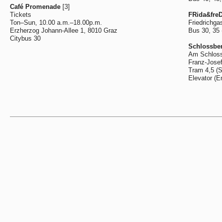
Café Promenade
[3]
Tickets
FRida&freD
Ton–Sun, 10.00 a.m.–18.00p.m.
Friedrichga
Erzherzog Johann-Allee 1, 8010 Graz
Bus 30, 35
Citybus 30
Schlossber
Am Schloss
Franz-Josef
Tram 4,5 (
Elevator (E