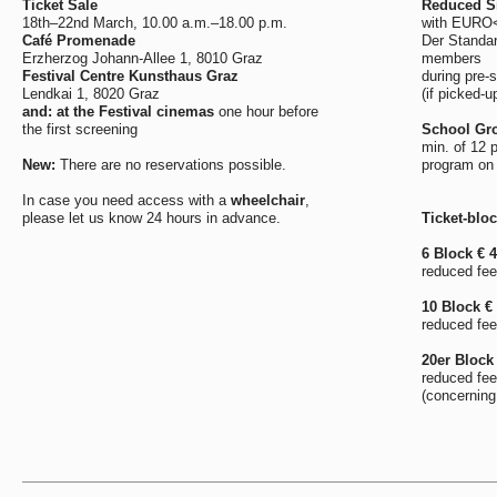
Ticket Sale
Reduced Si
18th–22nd March, 10.00 a.m.–18.00 p.m.
with EURO<2
Café Promenade
Der Standar
Erzherzog Johann-Allee 1, 8010 Graz
members
Festival Centre Kunsthaus Graz
during pre-s
Lendkai 1, 8020 Graz
(if picked-u
and: at the Festival cinemas
one hour before
the first screening
School Gro
min. of 12 
New:
There are no reservations possible.
program on
In case you need access with a
wheelchair
,
please let us know 24 hours in advance.
Ticket-blo
6 Block € 
reduced fee
10 Block €
reduced fee
20er Block 
reduced fee
(concerning 