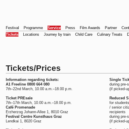
Festival
Programme
Service
Press
Film Awards
Partner
Cont
Tickets
Locations
Journey by train
Child Care
Culinary Treats
D
Tickets/Prices
Information regarding tickets:
Single Tick
A1 Freeline 0800 664 080
during pre-
7th–22nd March, 10.00 a.m.–18.00 p.m.
(if picked-u
Ticket PREsale
Reduced Si
7th–17th March, 10.00 a.m.–18.00 p.m.
for students
Café Promenade
/ senior cit
Erzherzog Johann-Allee 1, 8010 Graz
recipients
Festival Centre Kunsthaus Graz
during pre-
Lendkai 1, 8020 Graz
(if picked-u