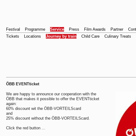
Festival
Programme
Service
Press
Film Awards
Partner
Cont
Tickets
Locations
Journey by train
Child Care
Culinary Treats
ÖBB EVENTticket
We are happy to announce our cooperation with the
ÖBB that makes it possible to offer the EVENTticket
again:
60% discount wit the ÖBB-VORTEILScard
and
25% discount without the ÖBB-VORTEILScard.
Click the red button ...