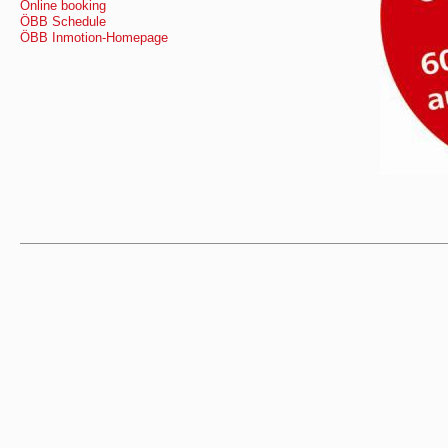
Online booking
ÖBB Schedule
ÖBB Inmotion-Homepage